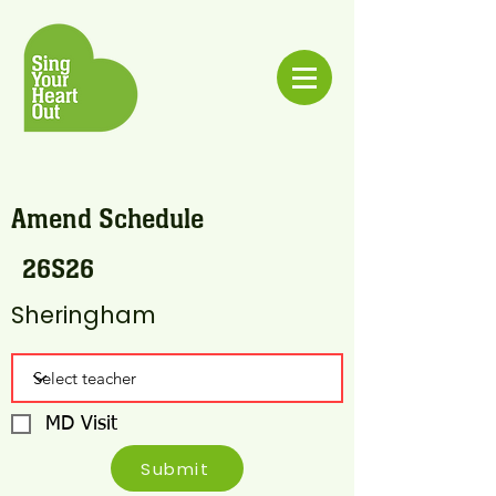
Amend Schedule
26S26
Sheringham
MD Visit
Submit