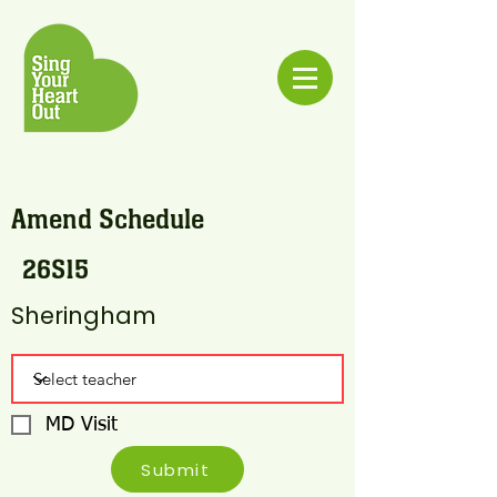
Amend Schedule
26S15
Sheringham
MD Visit
Submit