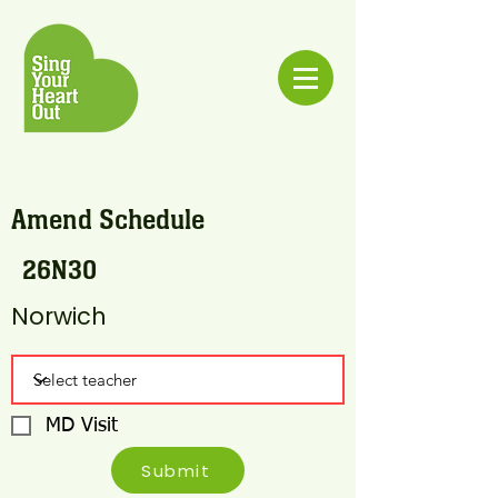
Amend Schedule
26N30
Norwich
MD Visit
Submit