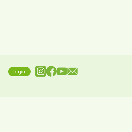
Login