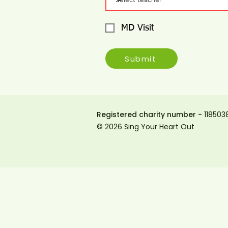
MD Visit
Submit
Registered charity number -
118503
© 2026 Sing Your Heart Out