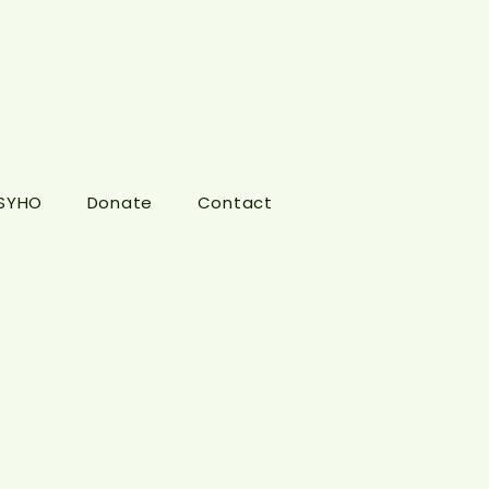
 SYHO
Donate
Contact