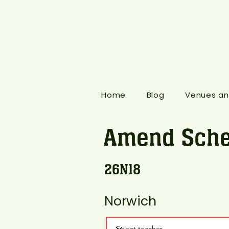
Home
Blog
Venues an
Amend Sche
26N18
Norwich