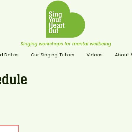
Singing workshops for mental wellbeing
d Dates
Our Singing Tutors
Videos
About
dule