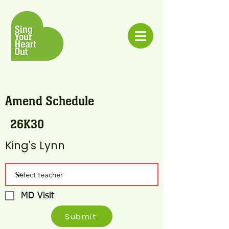
Amend Schedule
26K30
King's Lynn
MD Visit
Submit