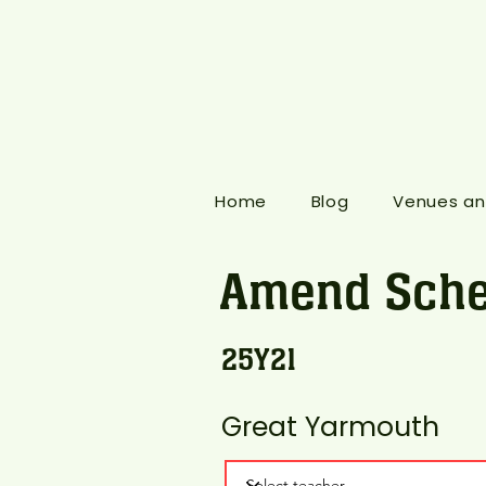
Home
Blog
Venues an
Amend Sche
25Y21
Great Yarmouth