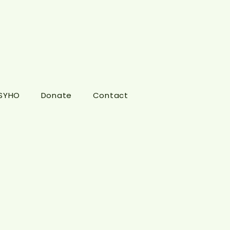
 SYHO
Donate
Contact