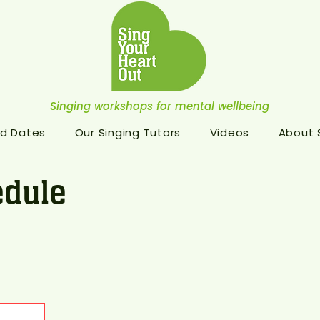
Singing workshops for mental wellbeing
d Dates
Our Singing Tutors
Videos
About
dule