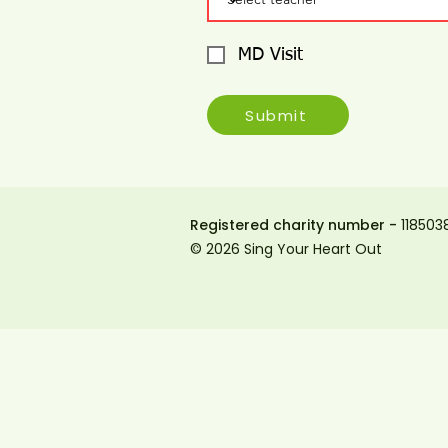
MD Visit
Submit
Registered charity number -
118503
© 2026 Sing Your Heart Out