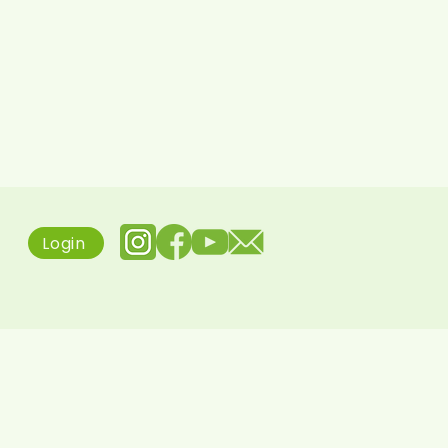
Login