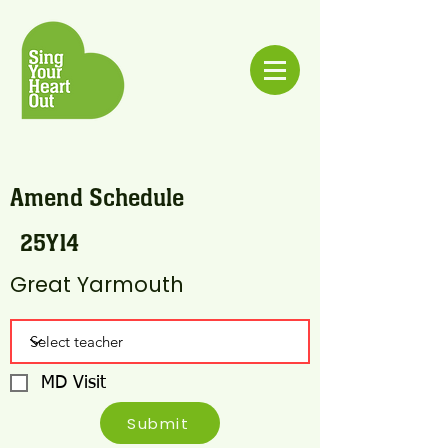
Amend Schedule
25Y14
Great Yarmouth
MD Visit
Submit