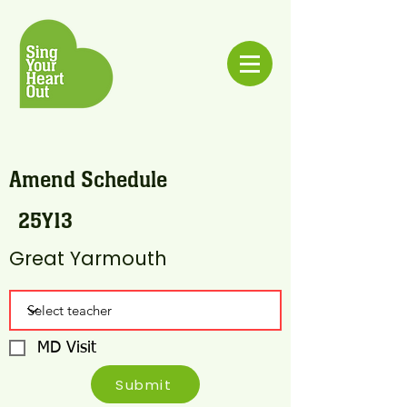
Amend Schedule
25Y13
Great Yarmouth
MD Visit
Submit