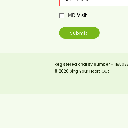
MD Visit
Submit
Registered charity number -
118503
© 2026 Sing Your Heart Out