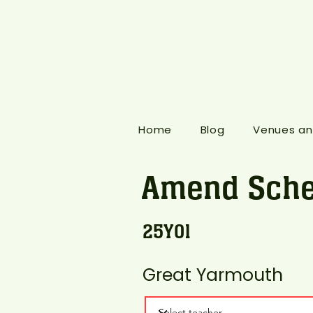
Home
Blog
Venues an
Amend Sche
25Y01
Great Yarmouth