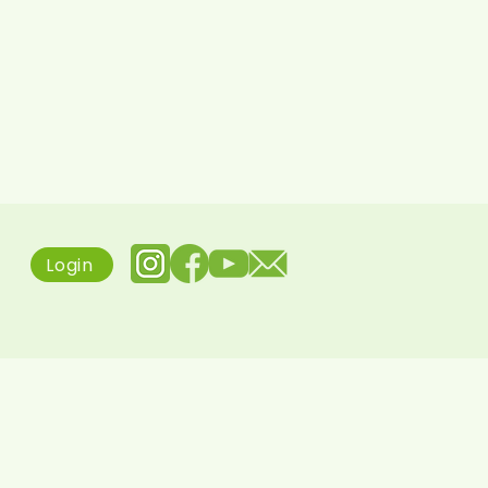
Login