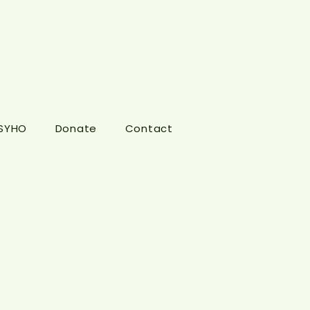
 SYHO
Donate
Contact