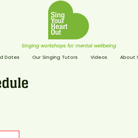
Singing workshops for mental wellbeing
d Dates
Our Singing Tutors
Videos
About
dule