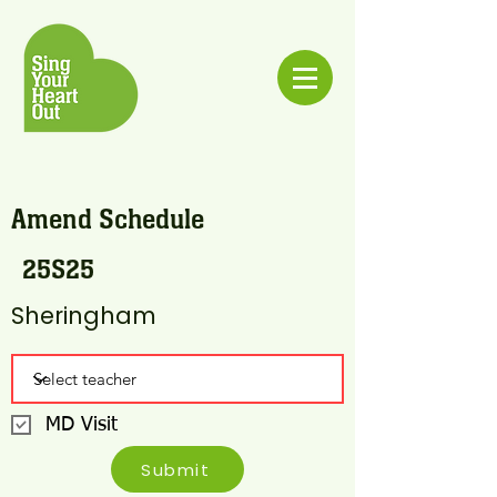
Amend Schedule
25S25
Sheringham
MD Visit
Submit