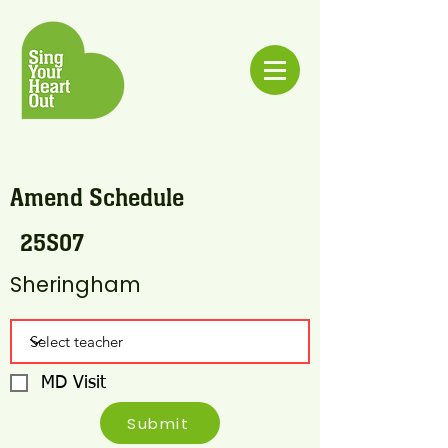
Amend Schedule
25S07
Sheringham
MD Visit
Submit