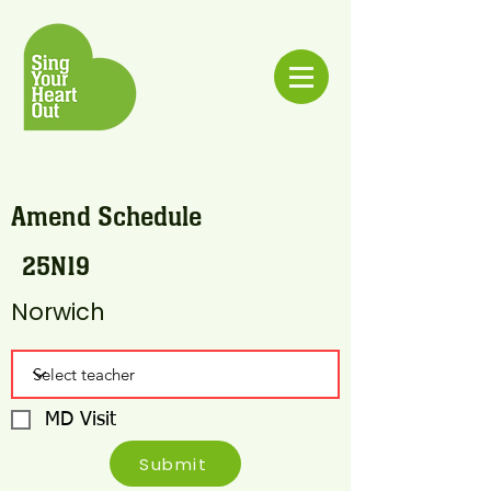
Amend Schedule
25N19
Norwich
MD Visit
Submit