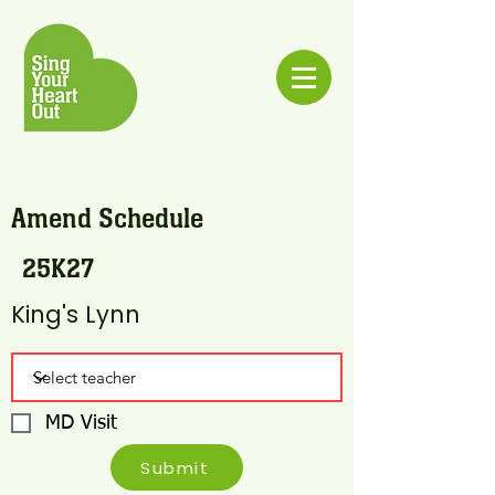
Amend Schedule
25K27
King's Lynn
MD Visit
Submit