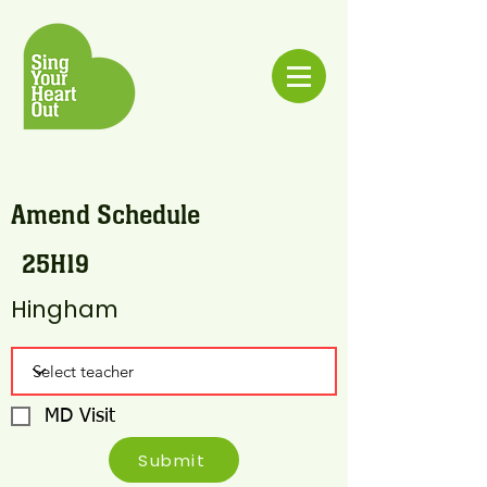
Amend Schedule
25H19
Hingham
MD Visit
Submit