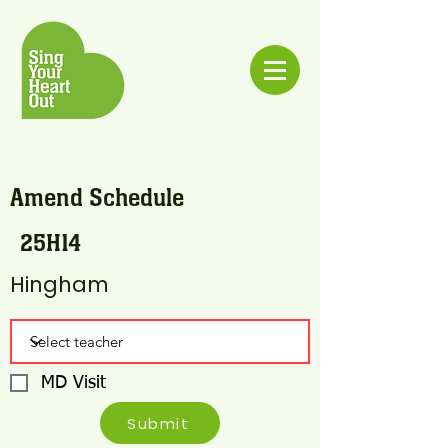
Amend Schedule
25H14
Hingham
MD Visit
Submit