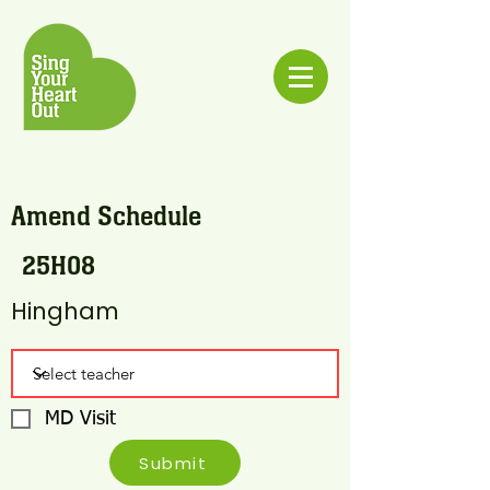
Amend Schedule
25H08
Hingham
MD Visit
Submit