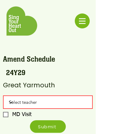
Amend Schedule
24Y29
Great Yarmouth
MD Visit
Submit