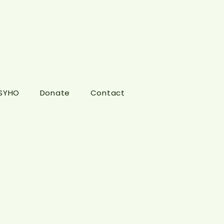
 SYHO
Donate
Contact