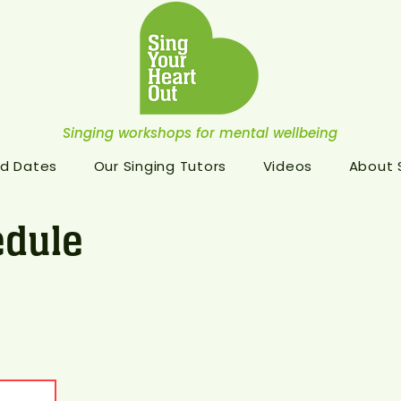
Singing workshops for mental wellbeing
d Dates
Our Singing Tutors
Videos
About
dule