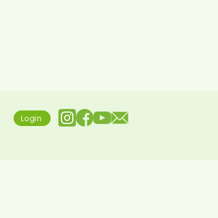
Login