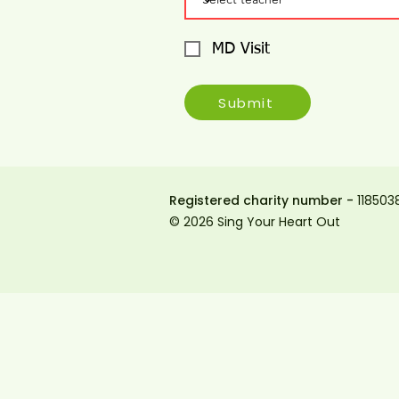
MD Visit
Submit
Registered charity number -
118503
© 2026 Sing Your Heart Out