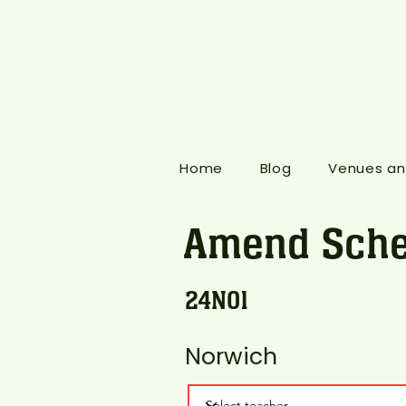
Home
Blog
Venues an
Amend Sche
24N01
Norwich