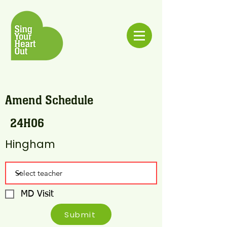
Amend Schedule
24H06
Hingham
MD Visit
Submit