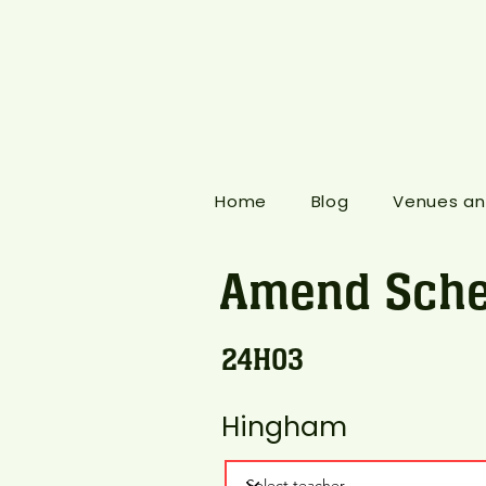
Home
Blog
Venues an
Amend Sche
24H03
Hingham