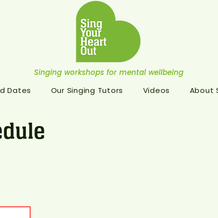
Singing workshops for mental wellbeing
d Dates
Our Singing Tutors
Videos
About
dule