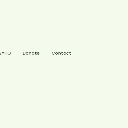
 SYHO
Donate
Contact