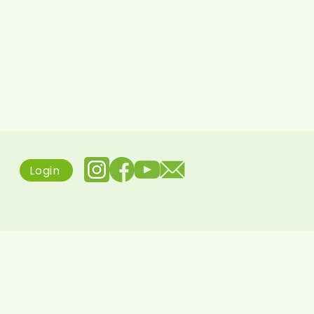
Login