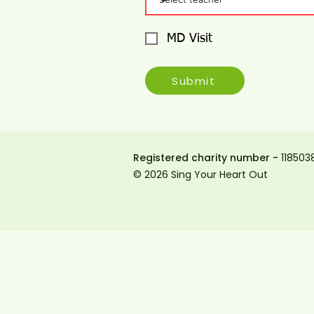
MD Visit
Submit
Registered charity number -
118503
© 2026 Sing Your Heart Out