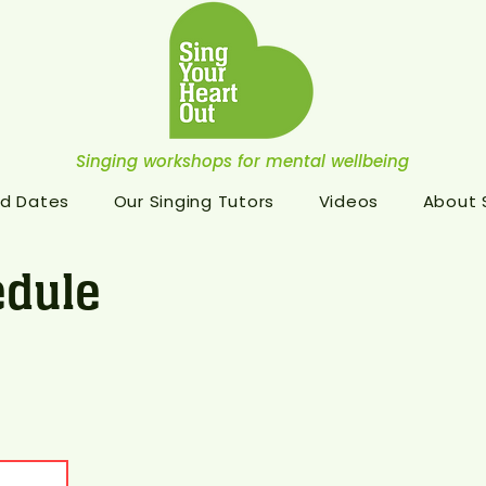
Singing workshops for mental wellbeing
d Dates
Our Singing Tutors
Videos
About
dule