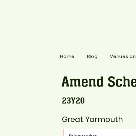
Home
Blog
Venues an
Amend Sche
23Y20
Great Yarmouth