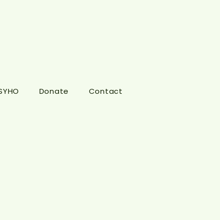
 SYHO
Donate
Contact