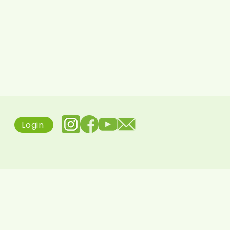
Login