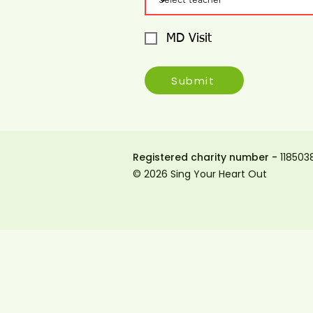
MD Visit
Submit
Registered charity number -
118503
© 2026 Sing Your Heart Out