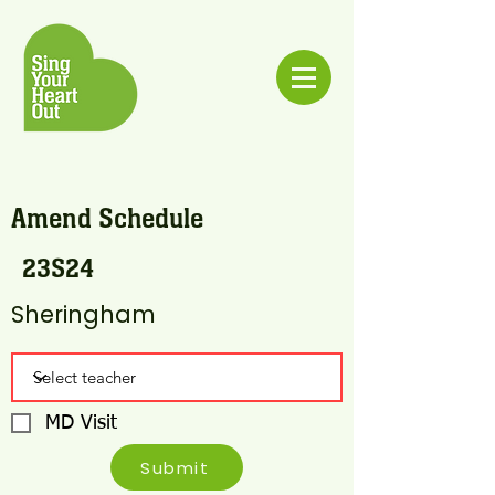
Amend Schedule
23S24
Sheringham
MD Visit
Submit