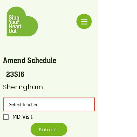
Amend Schedule
23S16
Sheringham
MD Visit
Submit