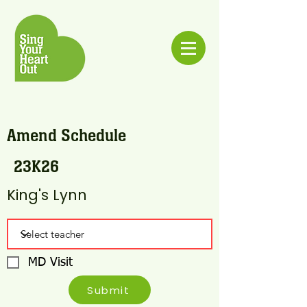
Amend Schedule
23K26
King's Lynn
MD Visit
Submit