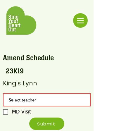
Amend Schedule
23K19
King's Lynn
MD Visit
Submit