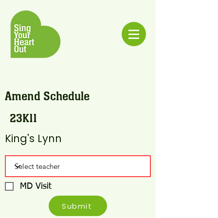
Amend Schedule
23K11
King's Lynn
MD Visit
Submit