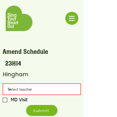
Amend Schedule
23H14
Hingham
MD Visit
Submit