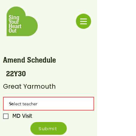
Amend Schedule
22Y30
Great Yarmouth
MD Visit
Submit