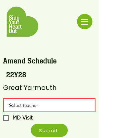
Amend Schedule
22Y28
Great Yarmouth
MD Visit
Submit