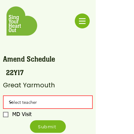
Amend Schedule
22Y17
Great Yarmouth
MD Visit
Submit