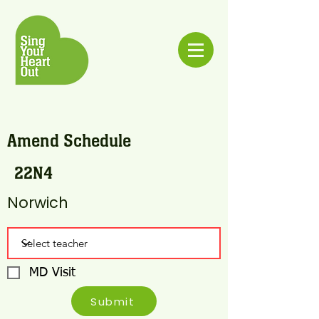
Amend Schedule
22N4
Norwich
MD Visit
Submit