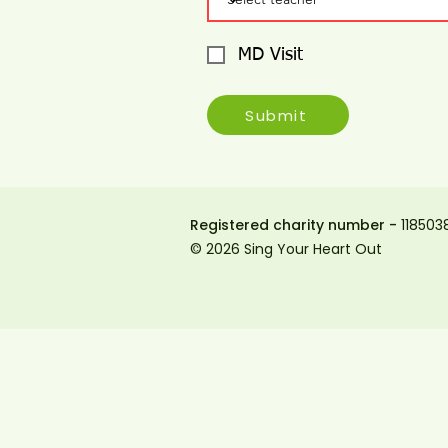
MD Visit
Submit
Registered charity number -
118503
© 2026 Sing Your Heart Out