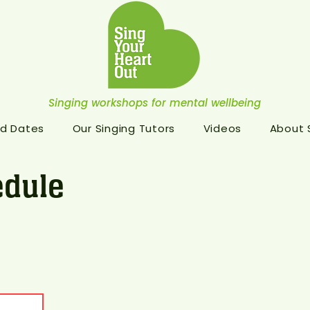
Singing workshops for mental wellbeing
d Dates
Our Singing Tutors
Videos
About
dule