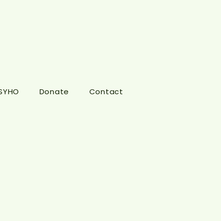
 SYHO
Donate
Contact