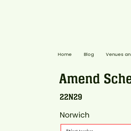
Home
Blog
Venues an
Amend Sche
22N29
Norwich