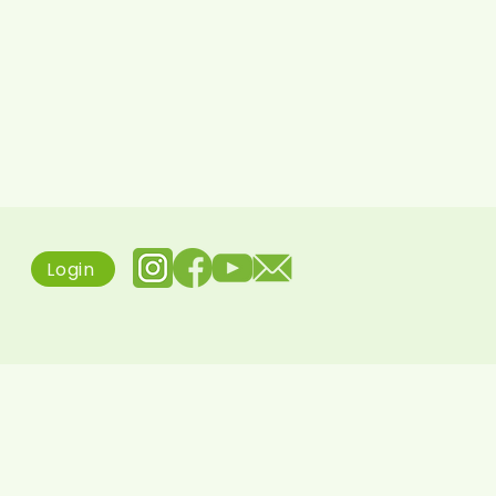
Login