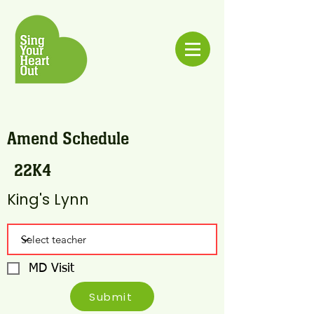
Amend Schedule
22K4
King's Lynn
MD Visit
Submit