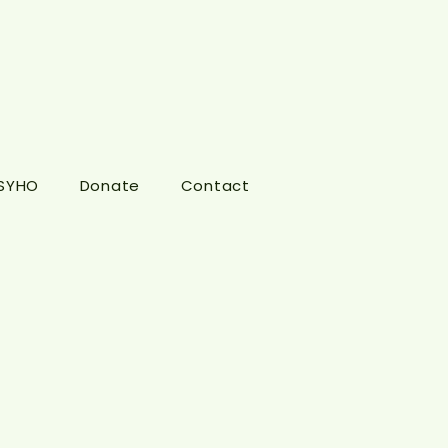
 SYHO
Donate
Contact