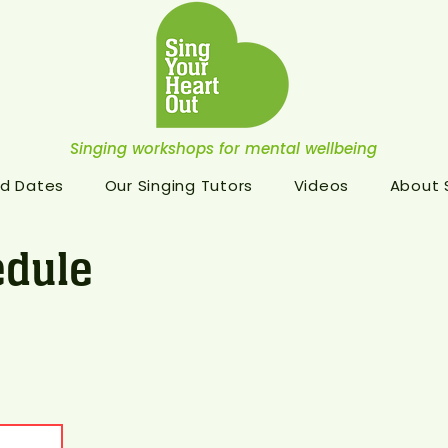
Singing workshops for mental wellbeing
d Dates
Our Singing Tutors
Videos
About
dule