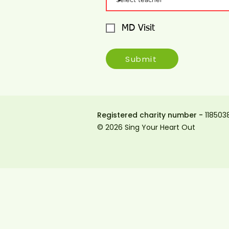
MD Visit
Submit
Registered charity number -
118503
© 2026 Sing Your Heart Out