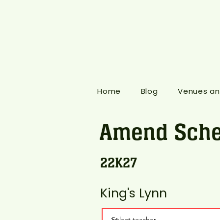
Home
Blog
Venues an
Amend Sche
22K27
King's Lynn