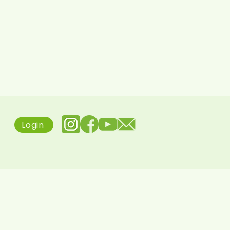
Login