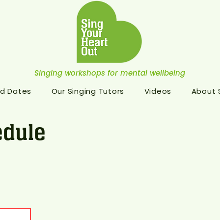
Singing workshops for mental wellbeing
d Dates
Our Singing Tutors
Videos
About
dule