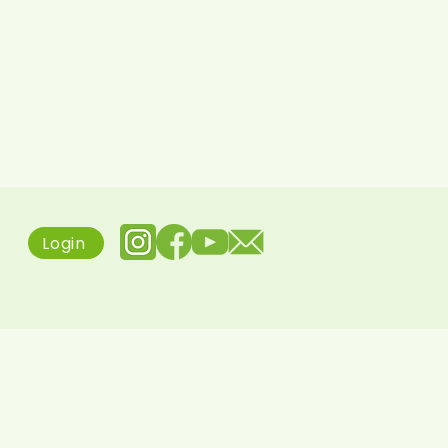
Login