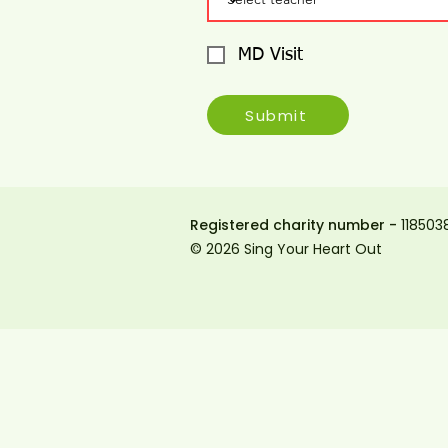
MD Visit
Submit
Registered charity number -
118503
© 2026 Sing Your Heart Out