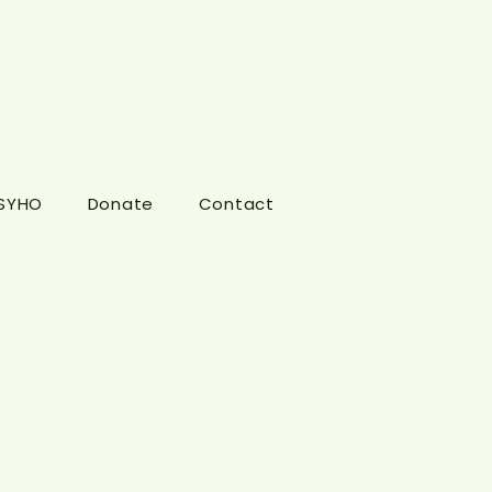
 SYHO
Donate
Contact