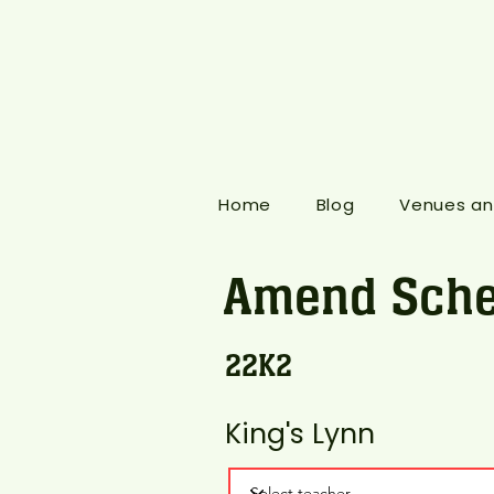
Home
Blog
Venues an
Amend Sche
22K2
King's Lynn