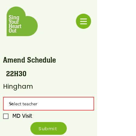
Amend Schedule
22H30
Hingham
MD Visit
Submit