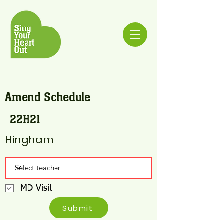
Amend Schedule
22H21
Hingham
MD Visit
Submit