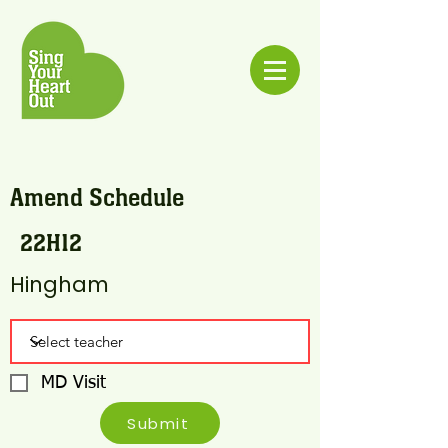
Amend Schedule
22H12
Hingham
MD Visit
Submit