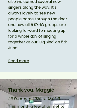
also welcomed several new 
singers along the way. It's 
always lovely to see new 
people come through the door 
and now all 5 SYHO groups are 
looking forward to meeting up 
for a whole day of singing 
together at our 'Big Sing' on 8th 
June!
Read more
Thank you, Maggie
26 February 2026 at 13:01:41
This month a few of us met to 