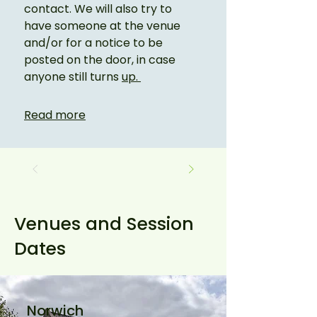
contact. We will also try to 
have someone at the venue 
and/or for a notice to be 
posted on the door, in case 
anyone still turns 
up. 
Read more
Venues and Session
Dates
Norwich