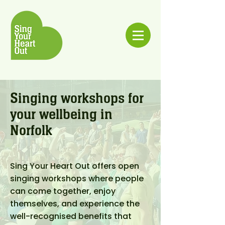
Singing workshops for
your wellbeing in
Norfolk
Sing Your Heart Out offers open
singing workshops where people
can come together, enjoy
themselves, and experience the
well-recognised benefits that