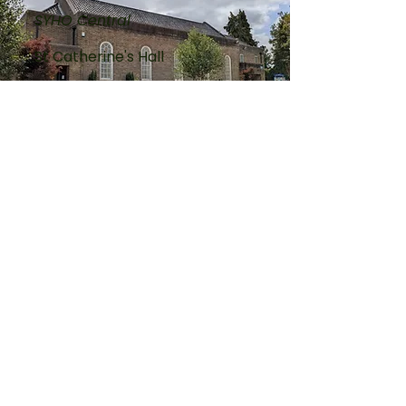
SYHO Central
St Catherine's Hall
Wednesday
2:00pm till 3:30pm
King's Lynn
SYHO West
Methodist Church
Thursday
2:00pm till 3:30pm