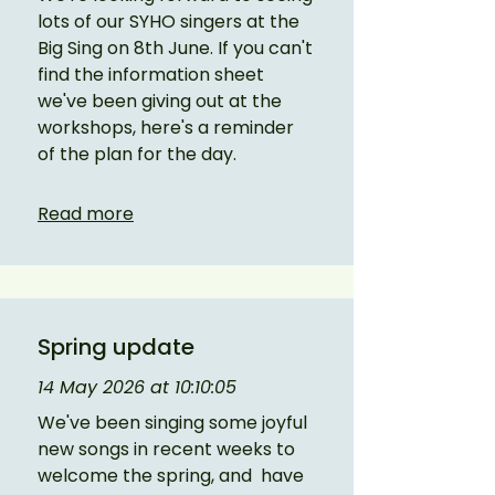
lots of our SYHO singers at the 
Big Sing on 8th June. If you can't 
find the information sheet 
we've been giving out at the 
workshops, here's a reminder 
of the plan for the day. 
Read more
Spring update
14 May 2026 at 10:10:05
We've been singing some joyful 
new songs in recent weeks to 
welcome the spring, and  have 