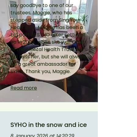
say goodbye to one of our 
trustees, Maggie, who has 
stepped aside from Sing Your 
Heart Out.  Maggie has been a 
big part of SYHO after setting it 
up in 2004, when she was Chair 
of the Mental Health Trust. We 
will miss her, but she will always 
be a great ambassador for 
SYHO. Thank you, Maggie.
Read more
SYHO in the snow and ice
8 January 2026 at 14:20:29