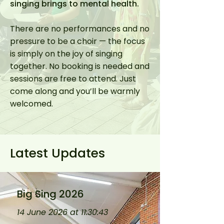
singing brings to mental health.
There are no performances and no
pressure to be a choir — the focus
is simply on the joy of singing
together. No booking is needed and
sessions are free to attend. Just
come along and you’ll be warmly
welcomed.
Latest Updates
Big Sing 2026
14 June 2026 at 11:30:43