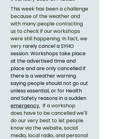
This week has been a challenge 
because of the weather and 
with many people contacting 
us to check if our workshops 
were still happening. In fact, we 
very 
rarely cancel a SYHO 
session. Workshops take place 
at the advertised time and 
place and are only cancelled if 
there is a weather warning 
saying people should not go out 
unless essential, or for Health 
and Safety reasons in a sudden 
emergency.
If a workshop 
does have to be cancelled we'll 
do our very best to let people 
know via the website, social 
media, local radio, and personal 