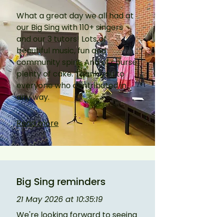
What a great day we all had at 
our Big Sing with 110+ singers 
and our 3 tutors! Lots of 
beautiful music, fun and 
community spirit. And of course 
plenty of cake. Thank you to 
everyone who contributed in 
any way.
Read more
Big Sing reminders
21 May 2026 at 10:35:19
We're looking forward to seeing 