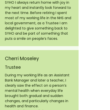
SYHO I always return home with joy in
my heart and instantly look forward to
the next time. Before retiring I spent
most of my working life in the NHS and
local government, as a Trustee I am
delighted to give something back to
SYHO and be part of something that
puts a smile on people’s faces.
Cherri Moseley
Trustee
During my working life as an Assistant
Bank Manager and later a teacher, I
clearly saw the effect on a person’s
mental health when everyday life
brought both gradual and sudden
changes, and particularly changes in
health and finance.