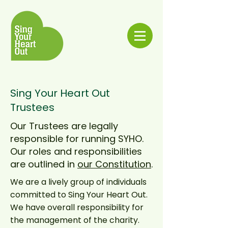
Sing Your Heart Out
Trustees
Our Trustees are legally
responsible for running SYHO.
Our roles and responsibilities
are outlined in
our Constitution
.
We are a lively group of individuals
committed to Sing Your Heart Out.
We have overall responsibility for
the management of the charity.