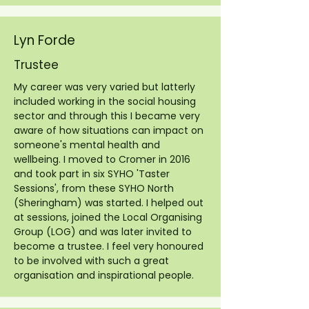
Lyn Forde
Trustee
My career was very varied but latterly
included working in the social housing
sector and through this I became very
aware of how situations can impact on
someone's mental health and
wellbeing. I moved to Cromer in 2016
and took part in six SYHO 'Taster
Sessions', from these SYHO North
(Sheringham) was started. I helped out
at sessions, joined the Local Organising
Group (LOG) and was later invited to
become a trustee. I feel very honoured
to be involved with such a great
organisation and inspirational people.