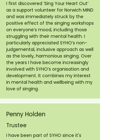
I first discovered ‘Sing Your Heart Out’
as a support volunteer for Norwich MIND
and was immediately struck by the
positive effect of the singing workshops
on everyone’s mood, including those
struggling with their mental health. I
particularly appreciated SYHO’s non-
judgemental, inclusive approach as well
as the lovely, harmonious singing. Over
the years I have become increasingly
involved with SYHO’s organisation and
development. It combines my interest
in mental health and wellbeing with my
love of singing.
Penny Holden
Trustee
I have been part of SYHO since it's