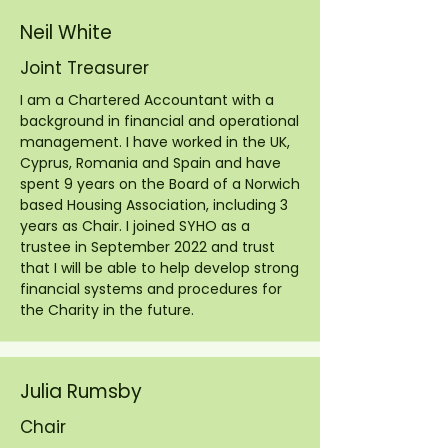
Neil White
Joint Treasurer
I am a Chartered Accountant with a
background in financial and operational
management. I have worked in the UK,
Cyprus, Romania and Spain and have
spent 9 years on the Board of a Norwich
based Housing Association, including 3
years as Chair. I joined SYHO as a
trustee in September 2022 and trust
that I will be able to help develop strong
financial systems and procedures for
the Charity in the future.
Julia Rumsby
Chair