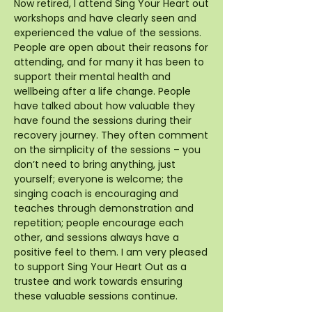
Now retired, I attend Sing Your Heart out
workshops and have clearly seen and
experienced the value of the sessions.
People are open about their reasons for
attending, and for many it has been to
support their mental health and
wellbeing after a life change. People
have talked about how valuable they
have found the sessions during their
recovery journey. They often comment
on the simplicity of the sessions – you
don’t need to bring anything, just
yourself; everyone is welcome; the
singing coach is encouraging and
teaches through demonstration and
repetition; people encourage each
other, and sessions always have a
positive feel to them. I am very pleased
to support Sing Your Heart Out as a
trustee and work towards ensuring
these valuable sessions continue.