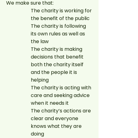
We make sure that:
The charity is working for
the benefit of the public
The charity is following
its own rules as well as
the law
The charity is making
decisions that benefit
both the charity itself
and the people it is
helping
The charity is acting with
care and seeking advice
when it needs it
The charity’s actions are
clear and everyone
knows what they are
doing