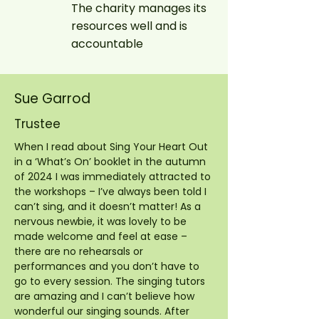
The charity manages its
resources well and is
accountable
Sue Garrod
Trustee
When I read about Sing Your Heart Out
in a ‘What’s On’ booklet in the autumn
of 2024 I was immediately attracted to
the workshops – I’ve always been told I
can’t sing, and it doesn’t matter! As a
nervous newbie, it was lovely to be
made welcome and feel at ease –
there are no rehearsals or
performances and you don’t have to
go to every session. The singing tutors
are amazing and I can’t believe how
wonderful our singing sounds. After