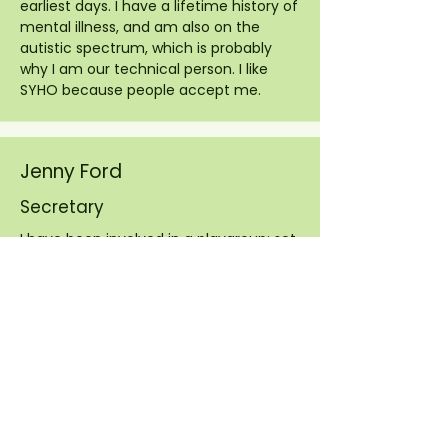
earliest days. I have a lifetime history of
mental illness, and am also on the
autistic spectrum, which is probably
why I am our technical person. I like
SYHO because people accept me.
Jenny Ford
Secretary
I have been involved in a playgroup: set
up and ran a Mother and toddler group,
registered as a child minder, and
became a school governor. I moved to
mid Norfolk in 2003. Music and singing
have always been a big part of my life
so I went along to a SYHO outreach
workshop in Wymondham. I found it so
uplifting I became a regular at the
South group and have remained so for