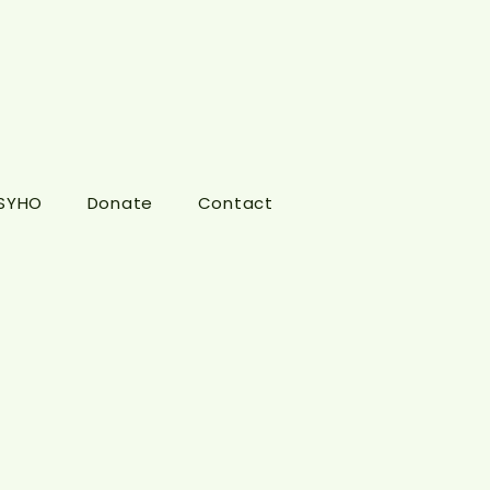
 SYHO
Donate
Contact