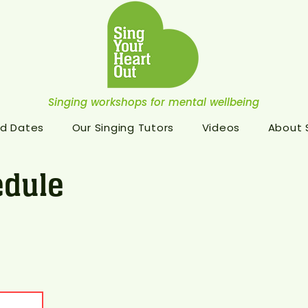
Singing workshops for mental wellbeing
d Dates
Our Singing Tutors
Videos
About
dule