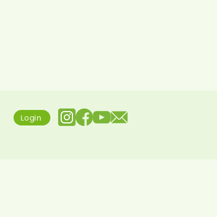
Login