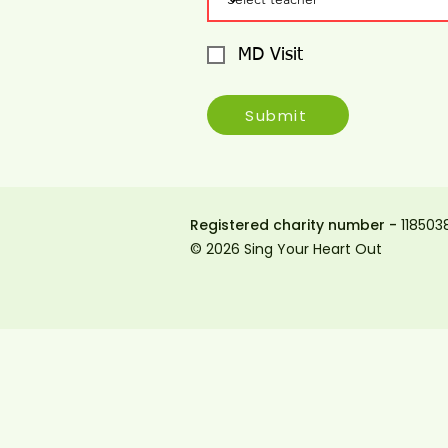
MD Visit
Submit
Registered charity number -
118503
© 2026 Sing Your Heart Out