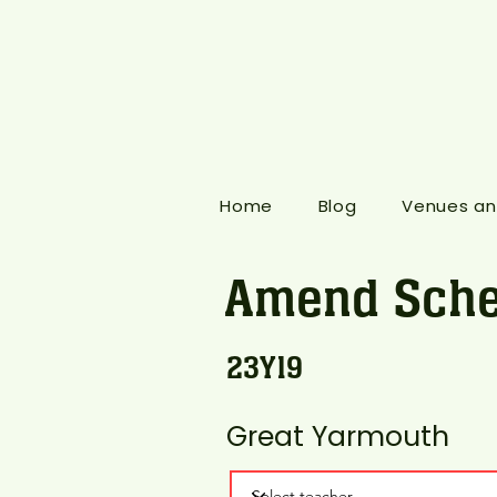
Home
Blog
Venues an
Amend Sche
23Y19
Great Yarmouth